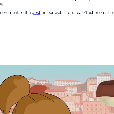
ng.
a comment to the
post
on our web site, or call/text or email m