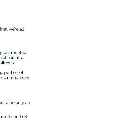
hat we’re all
ng our meetup
rehearsal, or
allow for
ge portion of
bile numbers or
s to be only an
prefer and (2)