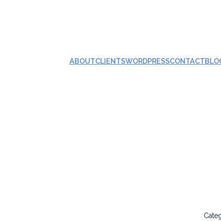
ABOUT
CLIENTS
WORDPRESS
CONTACT
BLO
Cate