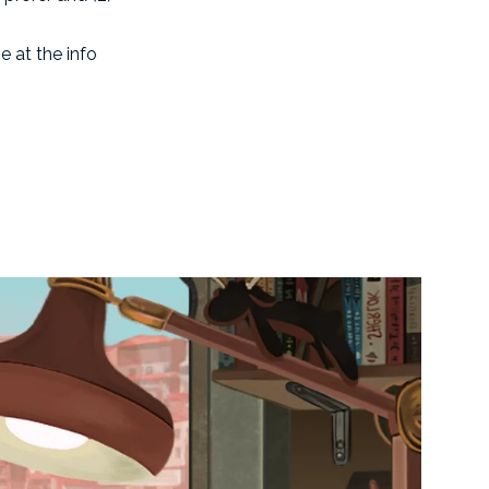
e at the info