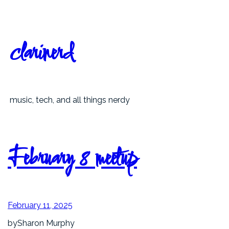
Skip
to
content
clarinerd
music, tech, and all things nerdy
February 8 meetup
February 11, 2025
by
Sharon Murphy