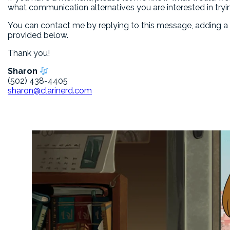
what communication alternatives you are interested in tryi
You can contact me by replying to this message, adding 
provided below.
Thank you!
Sharon
(502) 438-4405
sharon@clarinerd.com