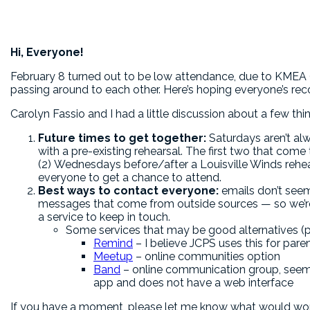
Hi, Everyone!
February 8 turned out to be low attendance, due to KMEA (a
passing around to each other. Here’s hoping everyone’s rec
Carolyn Fassio and I had a little discussion about a few thi
Future times to get together:
Saturdays aren’t al
with a pre-existing rehearsal. The first two that co
(2) Wednesdays before/after a Louisville Winds rehea
everyone to get a chance to attend.
Best ways to contact everyone:
emails don’t seem
messages that come from outside sources — so we’r
a service to keep in touch.
Some services that may be good alternatives (pl
Remind
– I believe JCPS uses this for pa
Meetup
– online communities option
Band
– online communication group, seems
app and does not have a web interface
If you have a moment, please let me know what would work 