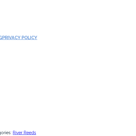
G
PRIVACY POLICY
gories:
River Reeds