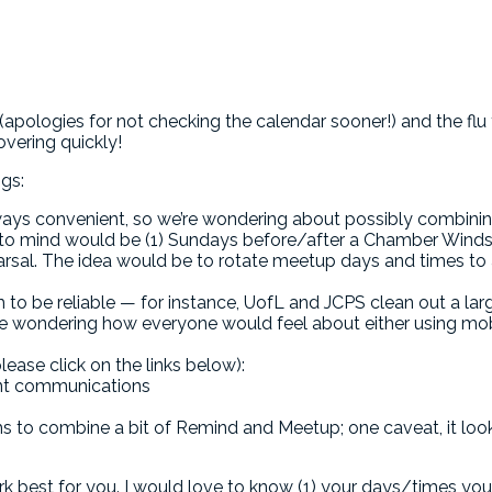
pologies for not checking the calendar sooner!) and the flu t
overing quickly!
ngs:
ways convenient, so we’re wondering about possibly combini
me to mind would be (1) Sundays before/after a Chamber Winds 
rsal. The idea would be to rotate meetup days and times to 
 to be reliable — for instance, UofL and JCPS clean out a lar
e wondering how everyone would feel about either using mo
ease click on the links below):
rent communications
 to combine a bit of Remind and Meetup; one caveat, it look
best for you. I would love to know (1) your days/times you 