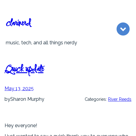
Skip
to
content
clarinerd
music, tech, and all things nerdy
Quick update
May 13, 2025
by
Sharon Murphy
Categories:
River Reeds
Hey everyone!