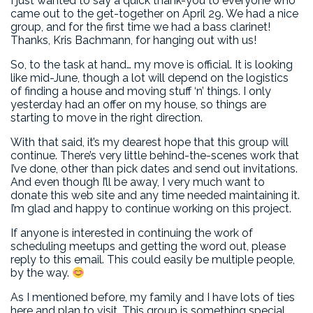
I just wanted to say a quick thank-you to everyone who
came out to the get-together on April 29. We had a nice
group, and for the first time we had a bass clarinet!
Thanks, Kris Bachmann, for hanging out with us!
So, to the task at hand… my move is official. It is looking
like mid-June, though a lot will depend on the logistics
of finding a house and moving stuff ‘n’ things. I only
yesterday had an offer on my house, so things are
starting to move in the right direction.
With that said, it’s my dearest hope that this group will
continue. There’s very little behind-the-scenes work that
I’ve done, other than pick dates and send out invitations.
And even though I’ll be away, I very much want to
donate this web site and any time needed maintaining it.
I’m glad and happy to continue working on this project.
If anyone is interested in continuing the work of
scheduling meetups and getting the word out, please
reply to this email. This could easily be multiple people,
by the way.
As I mentioned before, my family and I have lots of ties
here and plan to visit. This group is something special,