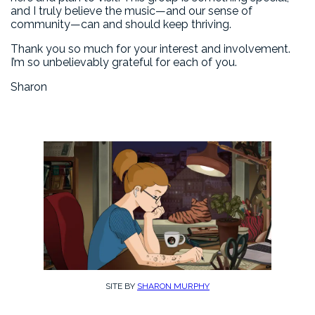
and I truly believe the music—and our sense of
community—can and should keep thriving.
Thank you so much for your interest and involvement.
I’m so unbelievably grateful for each of you.
Sharon
SITE BY
SHARON MURPHY