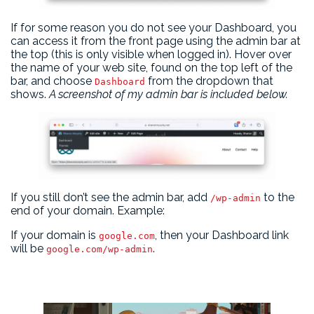
If for some reason you do not see your Dashboard, you
can access it from the front page using the admin bar at
the top (this is only visible when logged in). Hover over
the name of your web site, found on the top left of the
bar, and choose
from the dropdown that
Dashboard
shows.
A screenshot of my admin bar is included below.
If you still don’t see the admin bar, add
to the
/wp-admin
end of your domain. Example:
If your domain is
, then your Dashboard link
google.com
will be
.
google.com/wp-admin