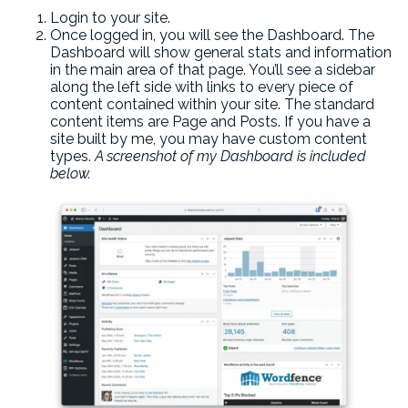
Login to your site.
Once logged in, you will see the Dashboard. The
Dashboard will show general stats and information
in the main area of that page. You’ll see a sidebar
along the left side with links to every piece of
content contained within your site. The standard
content items are Page and Posts. If you have a
site built by me, you may have custom content
types.
A screenshot of my Dashboard is included
below.