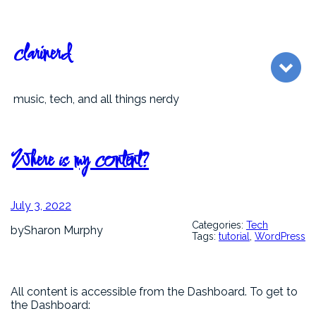
Skip
to
content
clarinerd
music, tech, and all things nerdy
Where is my content?
July 3, 2022
Categories:
Tech
by
Sharon Murphy
Tags:
tutorial
, 
WordPress
All content is accessible from the Dashboard. To get to
the Dashboard: