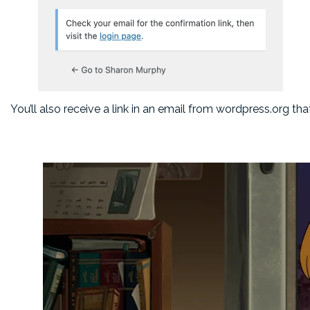
You’ll also receive a link in an email from wordpress.org th