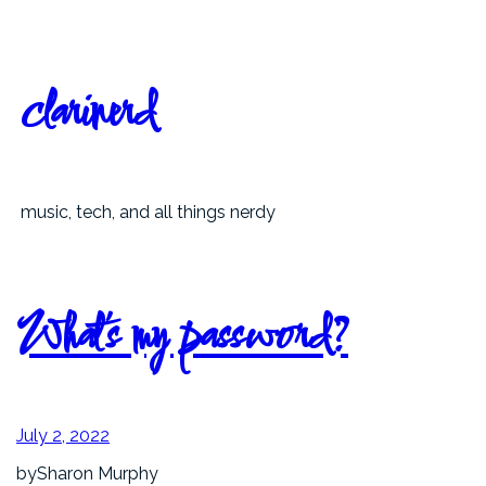
Skip
to
content
clarinerd
music, tech, and all things nerdy
What’s my password?
July 2, 2022
by
Sharon Murphy