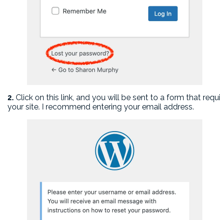
2.
Click on this link, and you will be sent to a form that req
your site. I recommend entering your email address.