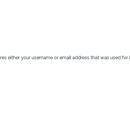
uires either your username or email address that was used for i