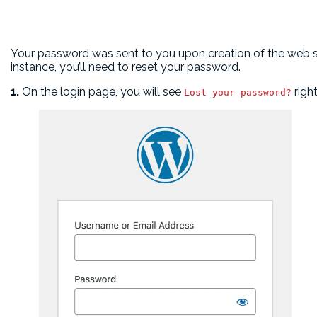
Your password was sent to you upon creation of the web sit
instance, you’ll need to reset your password.
1.
On the login page, you will see
righ
Lost your password?