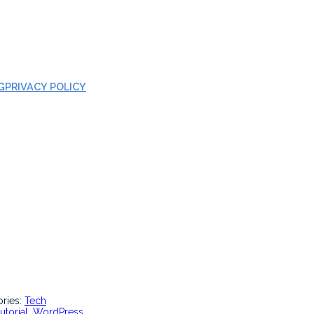
G
PRIVACY POLICY
ories:
Tech
tutorial
, 
WordPress