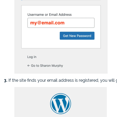
3.
If the site finds your email address is registered, you wil