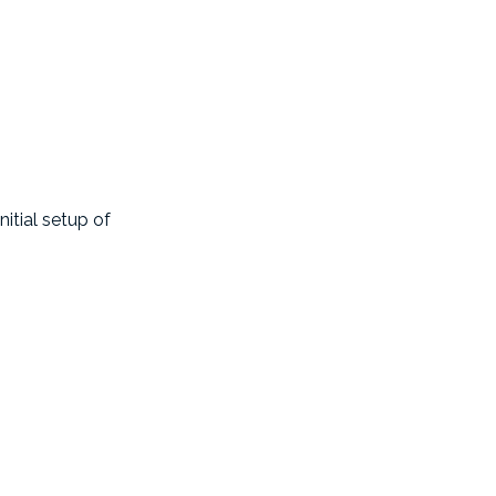
nitial setup of