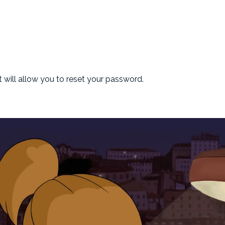
at will allow you to reset your password.