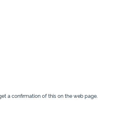
l get a confirmation of this on the web page.