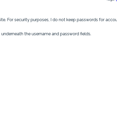
e. For security purposes, I do not keep passwords for account
t underneath the username and password fields.