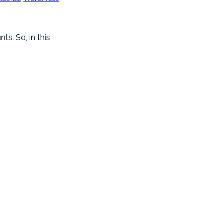
s. So, in this