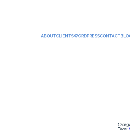
ABOUT
CLIENTS
WORDPRESS
CONTACT
BLO
Categ
Tags: