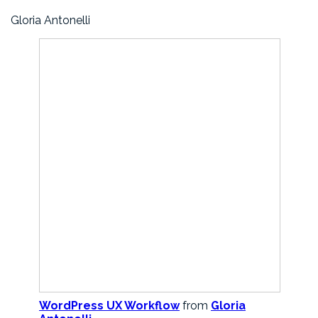
Gloria Antonelli
WordPress UX Workflow
from
Gloria