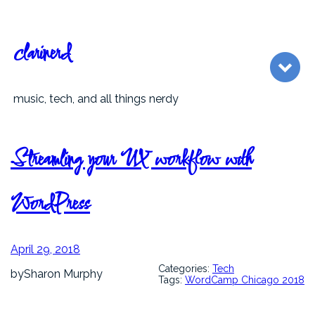
Skip
to
content
clarinerd
music, tech, and all things nerdy
Streamling your UX workflow with
WordPress
April 29, 2018
Categories:
Tech
by
Sharon Murphy
Tags:
WordCamp Chicago 2018