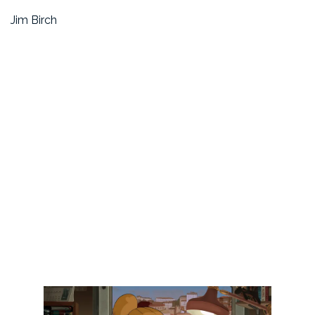
Jim Birch