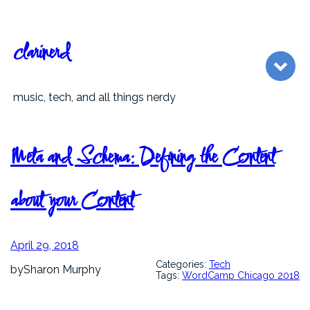
Skip
to
content
clarinerd
music, tech, and all things nerdy
Meta and Schema: Defining the Content
about your Content
April 29, 2018
Categories:
Tech
by
Sharon Murphy
Tags:
WordCamp Chicago 2018