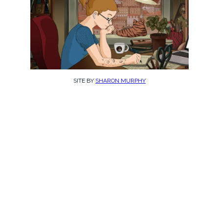
SITE BY
SHARON MURPHY