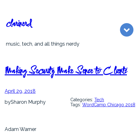
Skip
to
content
clarinerd
music, tech, and all things nerdy
Making Security Make Sense to Clients
April 29, 2018
Categories:
Tech
by
Sharon Murphy
Tags:
WordCamp Chicago 2018
Adam Warner