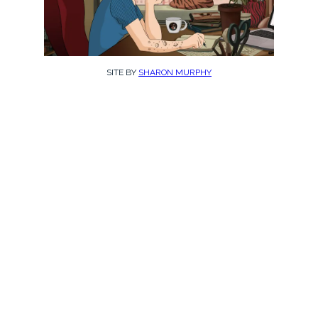
SITE BY
SHARON MURPHY