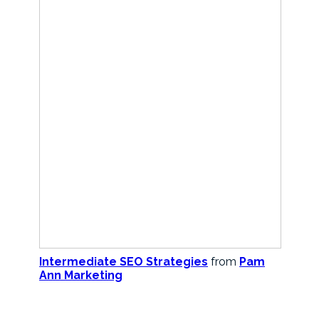
Intermediate SEO Strategies
from
Pam
Ann Marketing