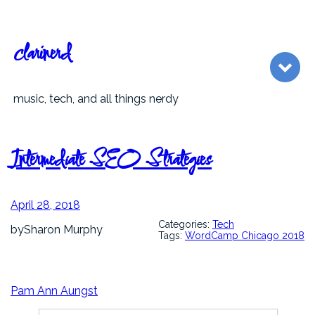
Skip
to
content
clarinerd
music, tech, and all things nerdy
Intermediate SEO Strategies
April 28, 2018
Categories:
Tech
by
Sharon Murphy
Tags:
WordCamp Chicago 2018
Pam Ann Aungst