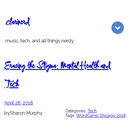
Skip
to
content
clarinerd
music, tech, and all things nerdy
Erasing the Stigma: Mental Health and
Tech
April 28, 2018
Categories:
Tech
by
Sharon Murphy
Tags:
WordCamp Chicago 2018