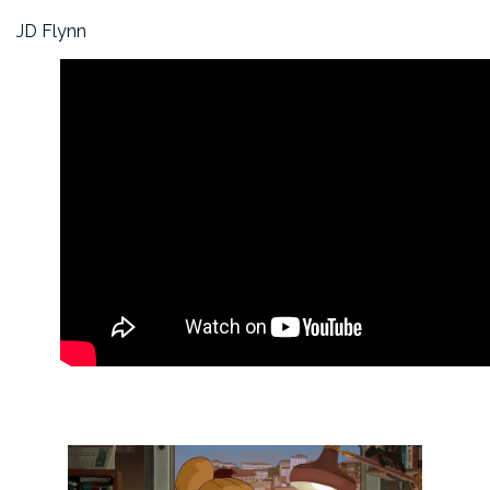
JD Flynn