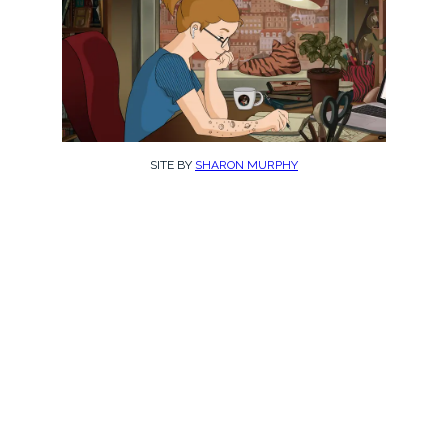
SITE BY
SHARON MURPHY