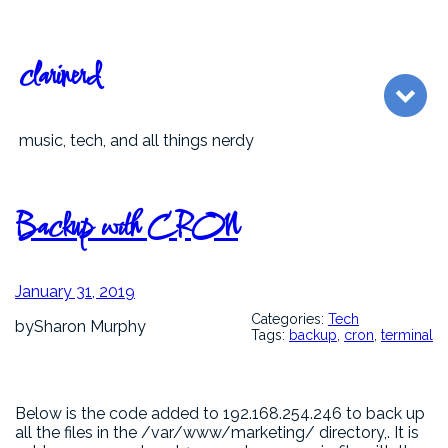
Skip
to
content
clarinerd
music, tech, and all things nerdy
Backup with CRON
January 31, 2019
Categories:
Tech
by
Sharon Murphy
Tags:
backup
, 
cron
, 
terminal
Below is the code added to 192.168.254.246 to back up
all the files in the /var/www/marketing/ directory,. It is