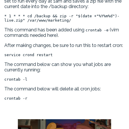
set to run every day at 1am and saves a zip file with the
current date into the /backup directory:
* 1 * * * cd /backup && zip -r "$(date +"%Y%m%d")-
live.zip" /var/www/marketing/
This command has been added using
(vim
crontab -e
commands needed here).
After making changes, be sure to run this to restart cron:
service crond restart
The command below can show you what jobs are
currently running:
crontab -l
The command below will delete all cron jobs:
crontab -r