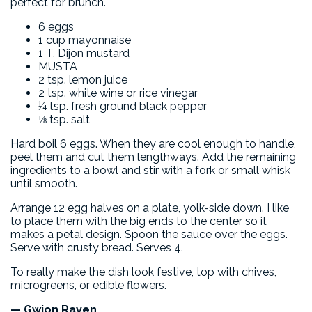
perfect for brunch.
6 eggs
1 cup mayonnaise
1 T. Dijon mustard
MUSTA
2 tsp. lemon juice
2 tsp. white wine or rice vinegar
¼ tsp. fresh ground black pepper
⅛ tsp. salt
Hard boil 6 eggs. When they are cool enough to handle,
peel them and cut them lengthways. Add the remaining
ingredients to a bowl and stir with a fork or small whisk
until smooth.
Arrange 12 egg halves on a plate, yolk-side down. I like
to place them with the big ends to the center so it
makes a petal design. Spoon the sauce over the eggs.
Serve with crusty bread. Serves 4.
To really make the dish look festive, top with chives,
microgreens, or edible flowers.
— Gwion Raven