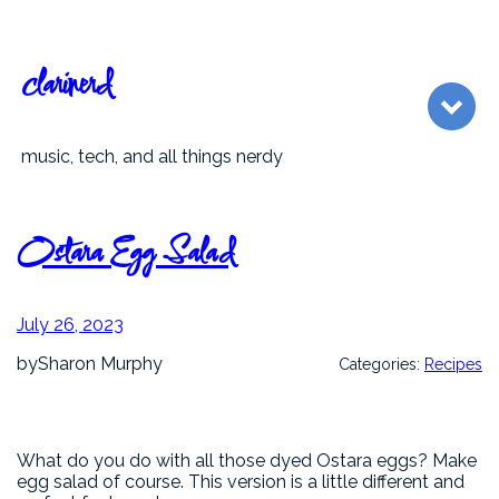
Skip
to
content
clarinerd
music, tech, and all things nerdy
Ostara Egg Salad
July 26, 2023
by
Sharon Murphy
Categories:
Recipes
What do you do with all those dyed Ostara eggs? Make
egg salad of course. This version is a little different and