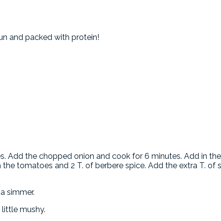
un and packed with protein!
es. Add the chopped onion and cook for 6 minutes. Add in the
n the tomatoes and 2 T. of berbere spice. Add the extra T. of s
 a simmer.
 little mushy.