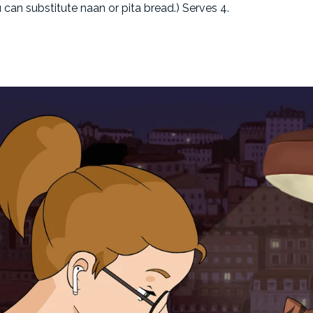
u can substitute naan or pita bread.) Serves 4.