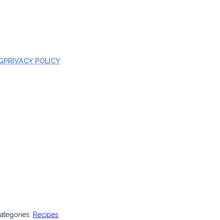
G
PRIVACY POLICY
ategories:
Recipes