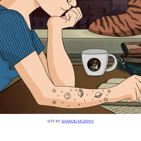
SITE BY
SHARON MURPHY