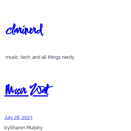
Skip
to
content
clarinerd
music, tech, and all things nerdy
Misir Wat
July 26, 2023
by
Sharon Murphy