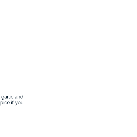
 garlic and
pice if you