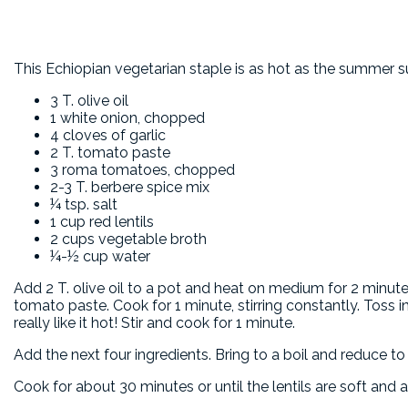
This Echiopian vegetarian staple is as hot as the summer s
3 T. olive oil
1 white onion, chopped
4 cloves of garlic
2 T. tomato paste
3 roma tomatoes, chopped
2-3 T. berbere spice mix
¼ tsp. salt
1 cup red lentils
2 cups vegetable broth
¼-½ cup water
Add 2 T. olive oil to a pot and heat on medium for 2 minut
tomato paste. Cook for 1 minute, stirring constantly. Toss i
really like it hot! Stir and cook for 1 minute.
Add the next four ingredients. Bring to a boil and reduce to
Cook for about 30 minutes or until the lentils are soft and a