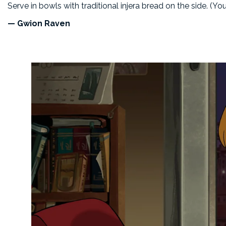
Serve in bowls with traditional injera bread on the side. (Yo
— Gwion Raven