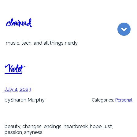
Skip
to
content
clarinerd
music, tech, and all things nerdy
Violet
July 4, 2023
by
Sharon Murphy
Categories:
Personal
beauty, changes, endings, heartbreak, hope, lust,
passion, shyness