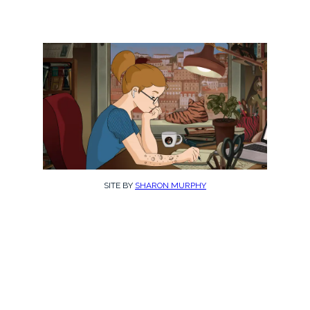
SITE BY
SHARON MURPHY