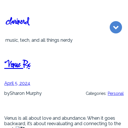
Skip
to
content
clarinerd
music, tech, and all things nerdy
Venus Rx
April 5, 2024
by
Sharon Murphy
Categories:
Personal
Venus is all about love and abundance. When it goes
backward, it’s about reevaluating and connecting to the