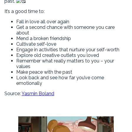
past.
It’s a good time to:
Fall in love all over again
Get a second chance with someone you care
about
Mend a broken friendship
Cultivate self-love
Engage in activities that nurture your self-worth
Explore old creative outlets you loved
Remember what really matters to you – your
values
Make peace with the past
Look back and see how far you’ve come
emotionally
Source:
Yasmin Boland