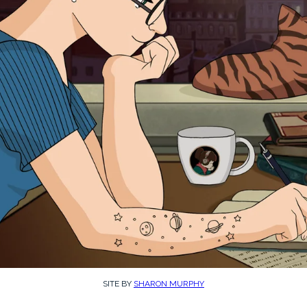
SITE BY
SHARON MURPHY