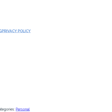
G
PRIVACY POLICY
ategories:
Personal