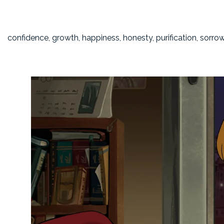
confidence, growth, happiness, honesty, purification, sorro