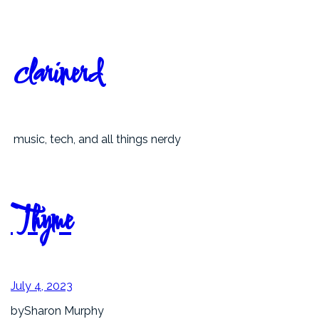
Skip
to
content
clarinerd
music, tech, and all things nerdy
Thyme
July 4, 2023
by
Sharon Murphy