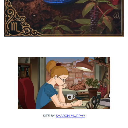
SITE BY
SHARON MURPHY