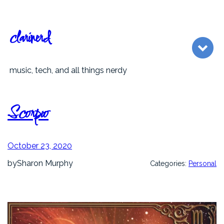
Skip
to
content
clarinerd
music, tech, and all things nerdy
Scorpio
October 23, 2020
by
Sharon Murphy
Categories:
Personal