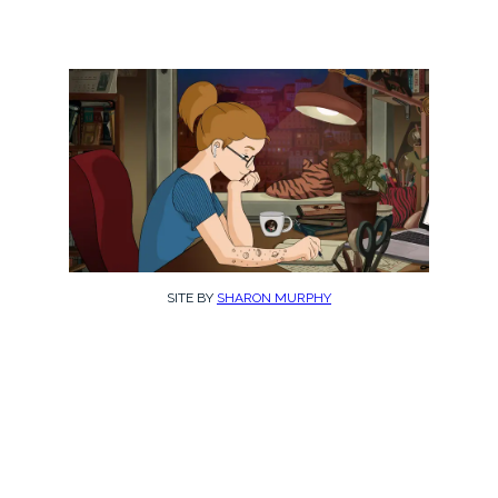
SITE BY
SHARON MURPHY