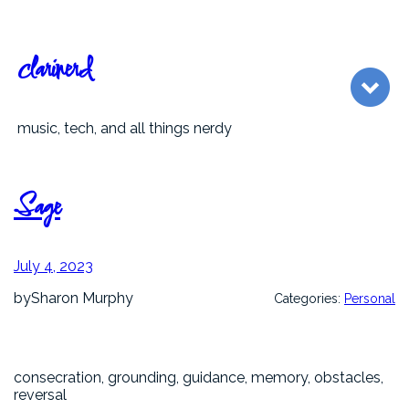
Skip
to
content
clarinerd
music, tech, and all things nerdy
Sage
July 4, 2023
by
Sharon Murphy
Categories:
Personal
consecration, grounding, guidance, memory, obstacles,
reversal