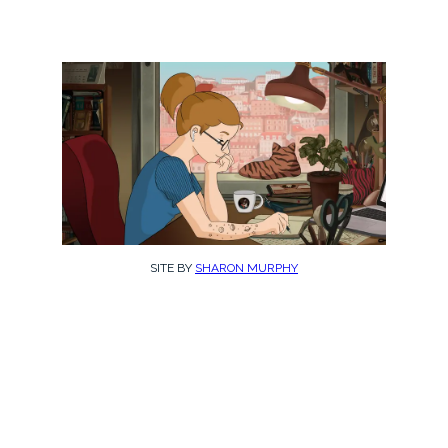
SITE BY
SHARON MURPHY