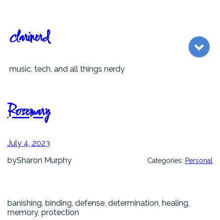
Skip
to
content
clarinerd
music, tech, and all things nerdy
Rosemary
July 4, 2023
by
Sharon Murphy
Categories:
Personal
banishing, binding, defense, determination, healing,
memory, protection