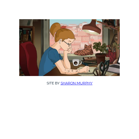
SITE BY
SHARON MURPHY