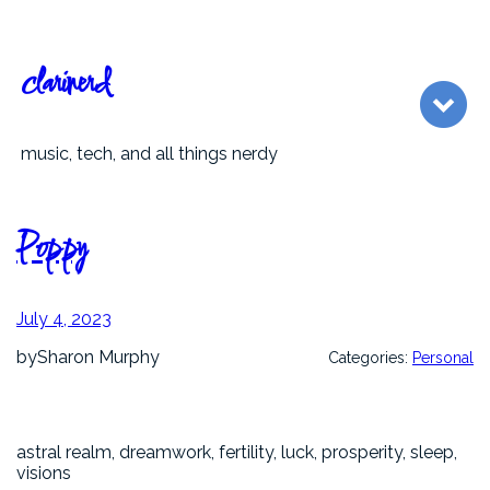
Skip
to
content
clarinerd
music, tech, and all things nerdy
Poppy
July 4, 2023
by
Sharon Murphy
Categories:
Personal
astral realm, dreamwork, fertility, luck, prosperity, sleep,
visions