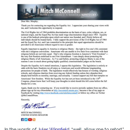
In the words of
Jules Winnfield
, “well, allow me to retort.”