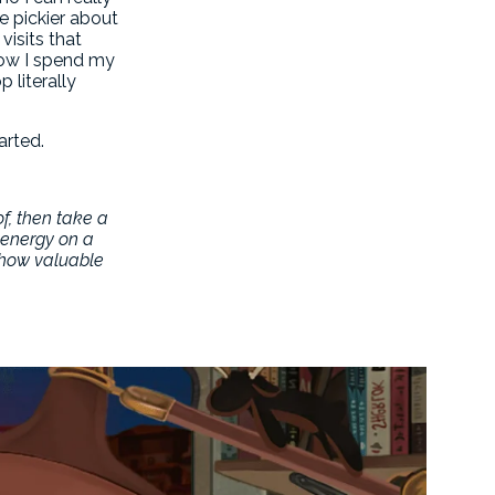
e pickier about
visits that
how I spend my
 literally
arted.
of, then take a
h energy on a
g how valuable