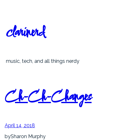
Skip
to
content
clarinerd
music, tech, and all things nerdy
Ch-Ch-Changes
April 14, 2018
by
Sharon Murphy