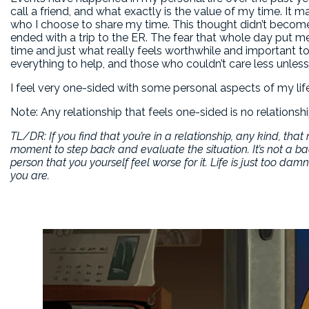
call a friend, and what exactly is the value of my time. It
who I choose to share my time. This thought didn’t become 
ended with a trip to the ER. The fear that whole day put m
time and just what really feels worthwhile and important to
everything to help, and those who couldn’t care less unless
I feel very one-sided with some personal aspects of my life,
Note: Any relationship that feels one-sided is no relationship
TL/DR: If you find that you’re in a relationship, any kind, th
moment to step back and evaluate the situation. It’s not a ba
person that you yourself feel worse for it. Life is just too d
you are.