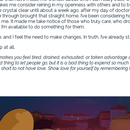
 makes me consider reining in my openness with others and to b
crystal clear until about a week ago, after my day of doctor 
e through brought that straight home. I’ve been considering 
 me. It made me take notice of those who truly care, who drop
 I’m available to do something for them.
 and I feel the need to make changes. In truth, I’ve already st
 at all.
at makes you feel tired, drained, exhausted, or taken advantage 
d thing to let people go, but it is a bad thing to expend so muc
amn short to not have love. Show love for yourself by rememberin