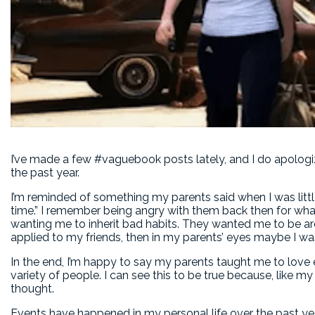
I’ve made a few #vaguebook posts lately, and I do apologize 
the past year.
I’m reminded of something my parents said when I was litt
time.” I remember being angry with them back then for what
wanting me to inherit bad habits. They wanted me to be a
applied to my friends, then in my parents’ eyes maybe I w
In the end, I’m happy to say my parents taught me to love
variety of people. I can see this to be true because, like my
thought.
Events have happened in my personal life over the past ye