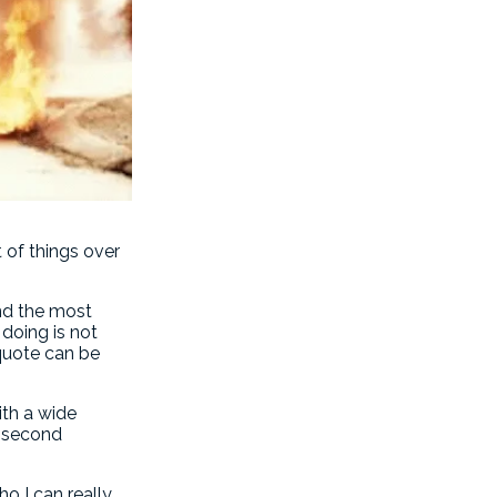
t of things over
end the most
doing is not
quote can be
ith a wide
no second
o I can really