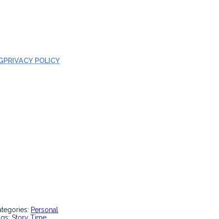
G
PRIVACY POLICY
ategories:
Personal
ags:
Story Time