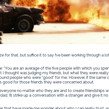
for that, but suffice it to say I’ve been working through a lo
le: “You are an average of the five people with which you sp
 I thought was judging my friends, but what they were really 
round people who were “good” for me. However, if the same 
as good for those friends they were concerned about.
 everyone no matter who they are and to create friendships w
 dad, I’ll strike up a conversation with a stranger and give it 
ar that have made me wonder about who I can really trust, wh