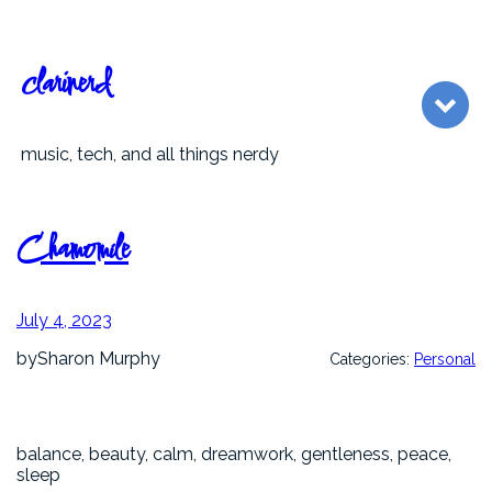
Skip
to
content
clarinerd
music, tech, and all things nerdy
Chamomile
July 4, 2023
by
Sharon Murphy
Categories:
Personal
balance, beauty, calm, dreamwork, gentleness, peace,
sleep