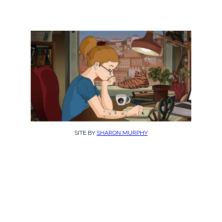
SITE BY
SHARON MURPHY