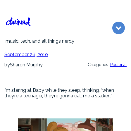
Skip
to
content
clarinerd
music, tech, and all things nerdy
September 26, 2010
by
Sharon Murphy
Categories:
Personal
I’m staring at Baby while they sleep, thinking, “when
they’re a teenager, they’re gonna call me a stalker…”