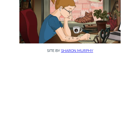
SITE BY
SHARON MURPHY