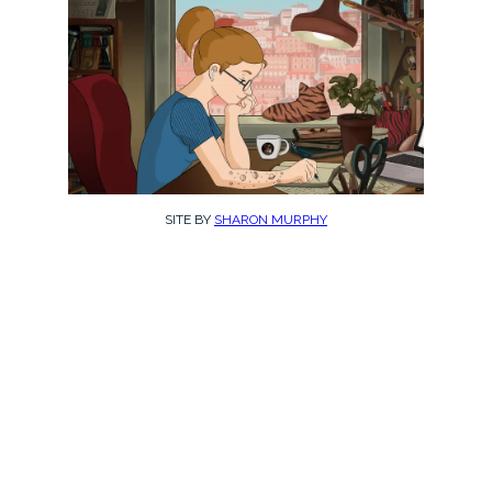
SITE BY
SHARON MURPHY