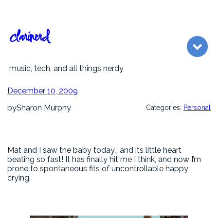
Skip
to
content
clarinerd
music, tech, and all things nerdy
December 10, 2009
by
Sharon Murphy
Categories:
Personal
Mat and I saw the baby today… and its little heart
beating so fast! It has finally hit me I think, and now I’m
prone to spontaneous fits of uncontrollable happy
crying.