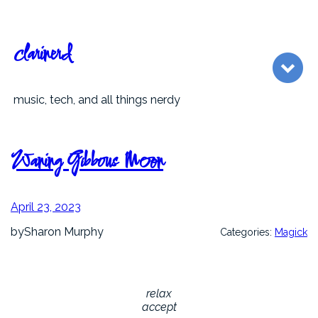
Skip
to
content
clarinerd
music, tech, and all things nerdy
Waning Gibbous Moon
April 23, 2023
by
Sharon Murphy
Categories:
Magick
relax
accept