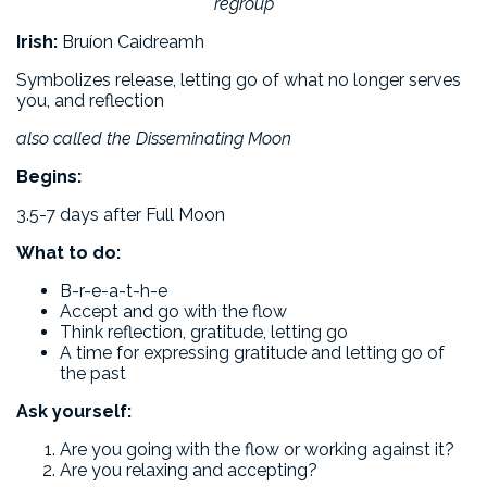
regroup
Irish:
Bruíon Caidreamh
Symbolizes release, letting go of what no longer serves
you, and reflection
also called the Disseminating Moon
Begins:
3.5-7 days after Full Moon
What to do:
B-r-e-a-t-h-e
Accept and go with the flow
Think reflection, gratitude, letting go
A time for expressing gratitude and letting go of
the past
Ask yourself:
Are you going with the flow or working against it?
Are you relaxing and accepting?