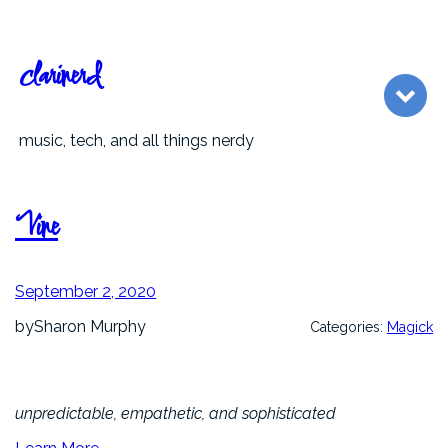
Skip
to
content
clarinerd
music, tech, and all things nerdy
Vine
September 2, 2020
by
Sharon Murphy
Categories:
Magick
unpredictable, empathetic, and sophisticated