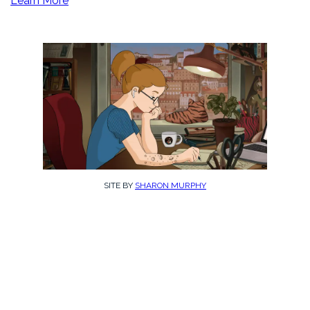
Learn More
SITE BY
SHARON MURPHY