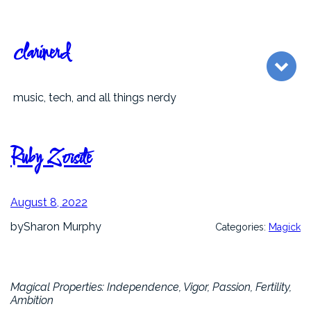
Skip
to
content
clarinerd
music, tech, and all things nerdy
Ruby Zoisite
August 8, 2022
by
Sharon Murphy
Categories:
Magick
Magical Properties: Independence, Vigor, Passion, Fertility,
Ambition