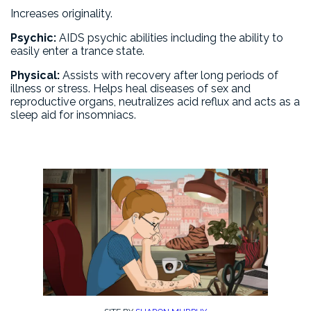
Increases originality.
Psychic:
AIDS psychic abilities including the ability to
easily enter a trance state.
Physical:
Assists with recovery after long periods of
illness or stress. Helps heal diseases of sex and
reproductive organs, neutralizes acid reflux and acts as a
sleep aid for insomniacs.