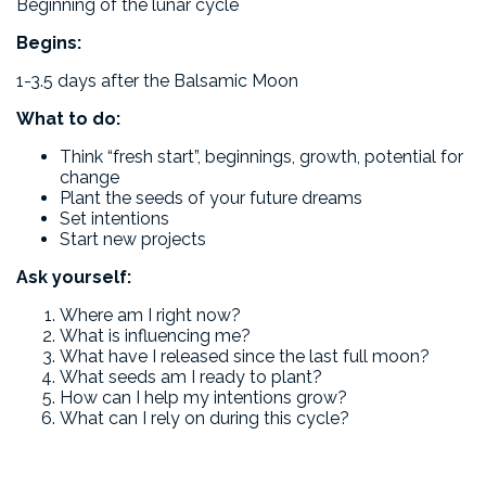
Beginning of the lunar cycle
Begins:
1-3.5 days after the Balsamic Moon
What to do:
Think “fresh start”, beginnings, growth, potential for
change
Plant the seeds of your future dreams
Set intentions
Start new projects
Ask yourself:
Where am I right now?
What is influencing me?
What have I released since the last full moon?
What seeds am I ready to plant?
How can I help my intentions grow?
What can I rely on during this cycle?