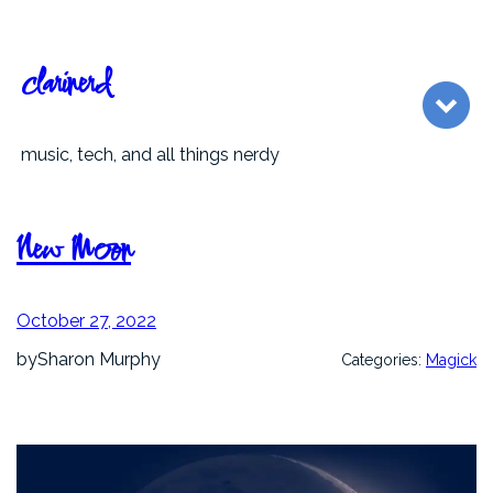
Skip
to
content
clarinerd
music, tech, and all things nerdy
New Moon
October 27, 2022
by
Sharon Murphy
Categories:
Magick