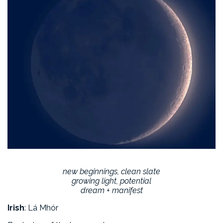
new beginnings, clean slate
growing light, potential
dream + manifest
Irish
: Lá Mhór