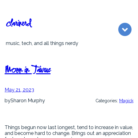
Skip
to
content
clarinerd
music, tech, and all things nerdy
Moon in Taurus
May 21, 2023
by
Sharon Murphy
Categories:
Magick
Things begun now last longest, tend to increase in value,
and become hard to change. Brings out an appreciation