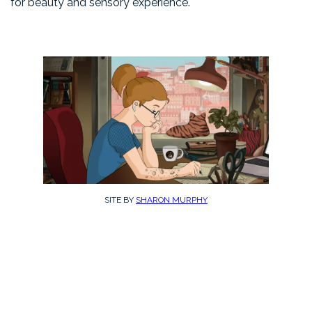
for beauty and sensory experience.
SITE BY
SHARON MURPHY