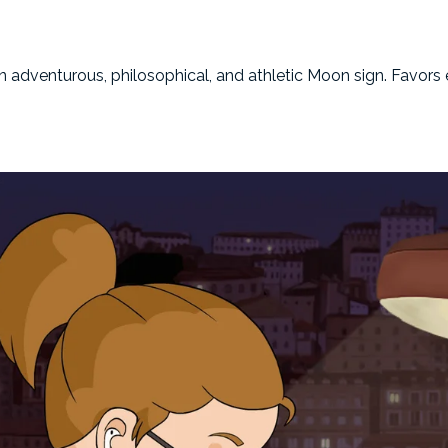
an adventurous, philosophical, and athletic Moon sign. Favor