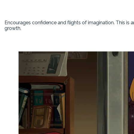
Encourages confidence and flights of imagination. This is 
growth.