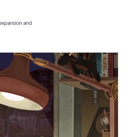
s expansion and