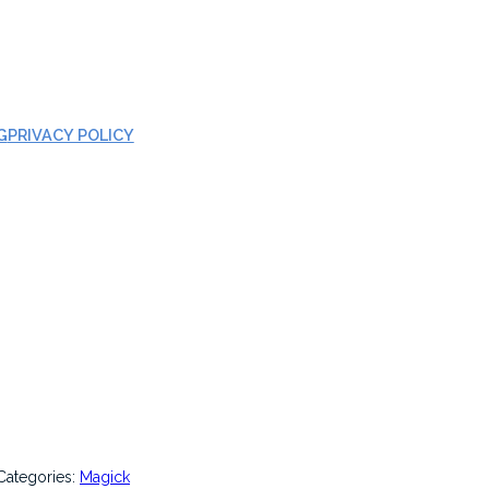
G
PRIVACY POLICY
Categories:
Magick