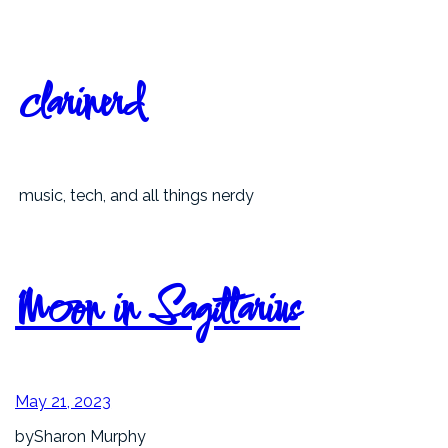
Skip
to
content
clarinerd
music, tech, and all things nerdy
Moon in Sagittarius
May 21, 2023
by
Sharon Murphy