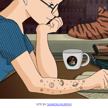
SITE BY
SHARON MURPHY