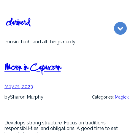
Skip
to
content
clarinerd
music, tech, and all things nerdy
Moon in Capricorn
May 21, 2023
by
Sharon Murphy
Categories:
Magick
Develops strong structure. Focus on traditions,
responsibili-ties, and obligations. A good time to set