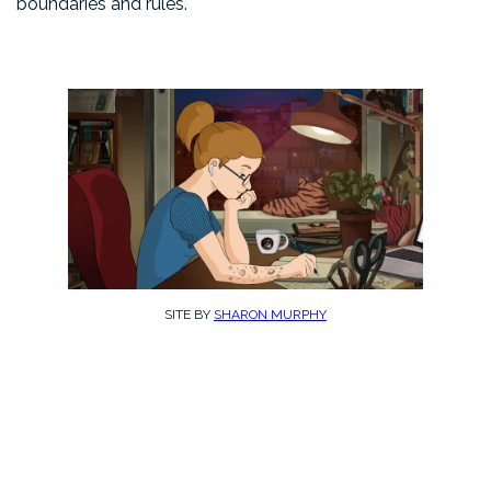
boundaries and rules.
SITE BY
SHARON MURPHY