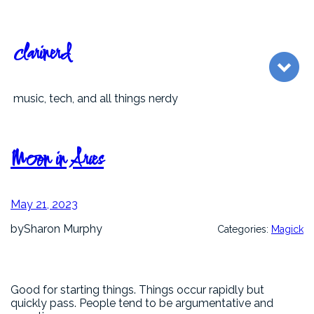
Skip
to
content
clarinerd
music, tech, and all things nerdy
Moon in Aries
May 21, 2023
by
Sharon Murphy
Categories:
Magick
Good for starting things. Things occur rapidly but
quickly pass. People tend to be argumentative and