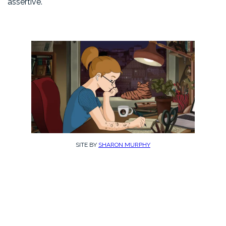
assertive.
SITE BY
SHARON MURPHY