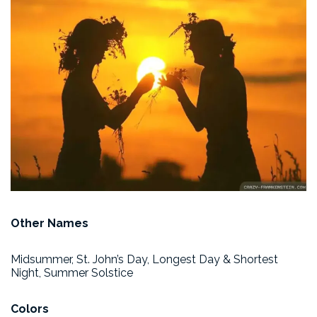
Other Names
Midsummer, St. John’s Day, Longest Day & Shortest
Night, Summer Solstice
Colors