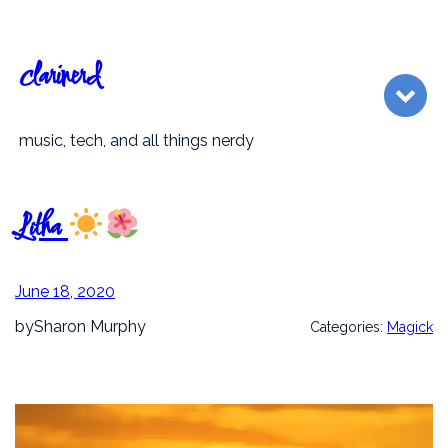
Skip
to
content
clarinerd
music, tech, and all things nerdy
Litha
June 18, 2020
by
Sharon Murphy
Categories:
Magick