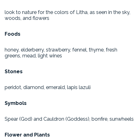
look to nature for the colors of Litha, as seen in the sky,
woods, and flowers
Foods
honey, elderberry, strawberry, fennel, thyme, fresh
greens, mead, light wines
Stones
peridot, diamond, emerald, lapis lazuli
Symbols
Spear (God) and Cauldron (Goddess), bonfire, sunwheels
Flower and Plants