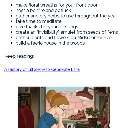
make floral wreaths for your front door
host a bonfire and potluck
gather and dry herbs to use throughout the year
take time to meditate
give thanks for your blessings
create an “invisibility” amulet from seeds of ferns
gather plants and flowers on Midsummer Eve
build a faerie house in the woods
Keep reading:
A History of Litha
How to Celebrate Litha