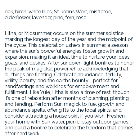
oak, birch, white lilies, St. John’s Wort, mistletoe,
elderflower, lavender, pine, fern, rose
Litha, or Midsummer, occurs on the summer solstice,
marking the longest day of the year and the midpoint of
the cycle. This celebration ushers in summer, a season
where the sun’s powerful energies foster growth and
expansion, making it an ideal time to nurture your ideas,
goals, and desires. After sundown, light bonfires to honor
the peak of magickal power while acknowledging that
all things are fleeting. Celebrate abundance, fertility,
virility, beauty, and the earth’s bounty—perfect for
handfastings and workings for empowerment and
fulfillment. Like Yule, Litha is also a time of rest, though
it’s one of relaxation after months of planning, planting,
and tending. Perform Sun magick to fuel growth and
abundance spells, offer gifts to the local spirits, and
consider attracting a house spirit if you wish. Freshen
your home with Sun water, picnic, play outdoor games,
and build a bonfire to celebrate the freedom that comes
after hard work.