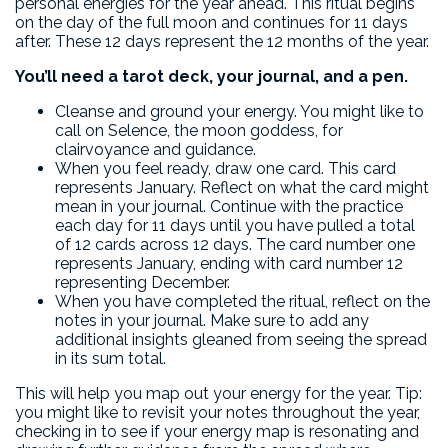
personal energies for the year ahead. This ritual begins
on the day of the full moon and continues for 11 days
after. These 12 days represent the 12 months of the year.
You’ll need a tarot deck, your journal, and a pen.
Cleanse and ground your energy. You might like to
call on Selence, the moon goddess, for
clairvoyance and guidance.
When you feel ready, draw one card. This card
represents January. Reflect on what the card might
mean in your journal. Continue with the practice
each day for 11 days until you have pulled a total
of 12 cards across 12 days. The card number one
represents January, ending with card number 12
representing December.
When you have completed the ritual, reflect on the
notes in your journal. Make sure to add any
additional insights gleaned from seeing the spread
in its sum total.
This will help you map out your energy for the year. Tip:
you might like to revisit your notes throughout the year,
checking in to see if your energy map is resonating and