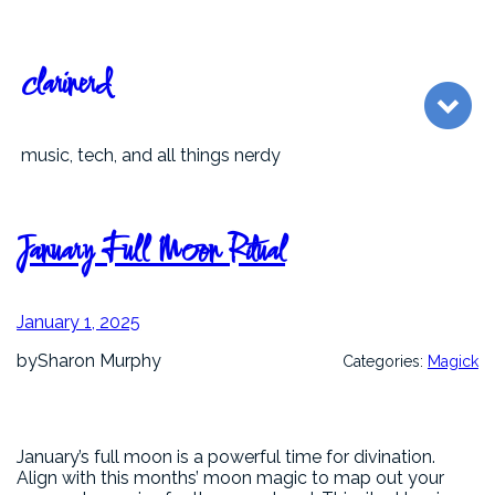
Skip
to
content
clarinerd
music, tech, and all things nerdy
January Full Moon Ritual
January 1, 2025
by
Sharon Murphy
Categories:
Magick
January’s full moon is a powerful time for divination.
Align with this months’ moon magic to map out your