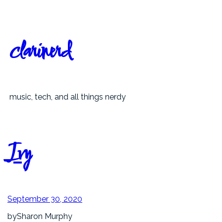
Skip
to
content
clarinerd
music, tech, and all things nerdy
Ivy
September 30, 2020
by
Sharon Murphy