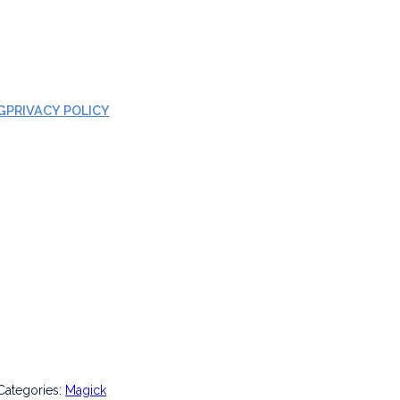
G
PRIVACY POLICY
Categories:
Magick