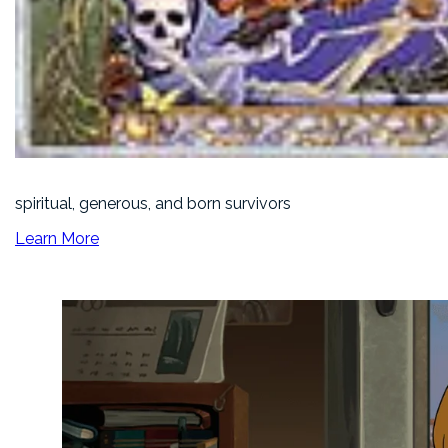
spiritual, generous, and born survivors
Learn More