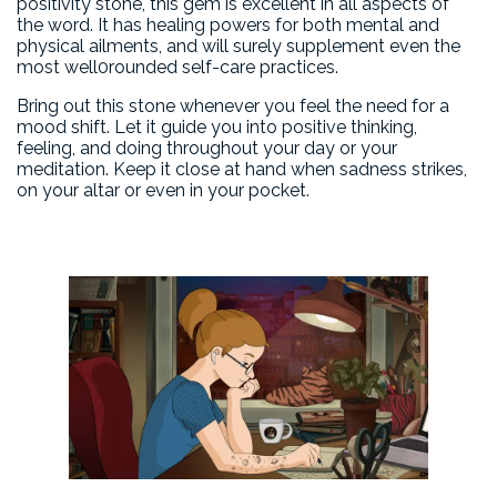
positivity stone, this gem is excellent in all aspects of
the word. It has healing powers for both mental and
physical ailments, and will surely supplement even the
most well0rounded self-care practices.
Bring out this stone whenever you feel the need for a
mood shift. Let it guide you into positive thinking,
feeling, and doing throughout your day or your
meditation. Keep it close at hand when sadness strikes,
on your altar or even in your pocket.