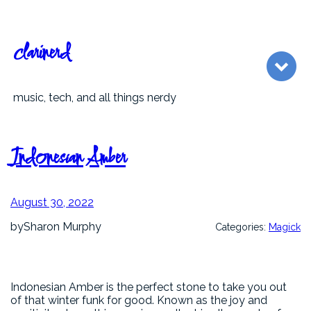
Skip
to
content
clarinerd
music, tech, and all things nerdy
Indonesian Amber
August 30, 2022
by
Sharon Murphy
Categories:
Magick
Indonesian Amber is the perfect stone to take you out
of that winter funk for good. Known as the joy and