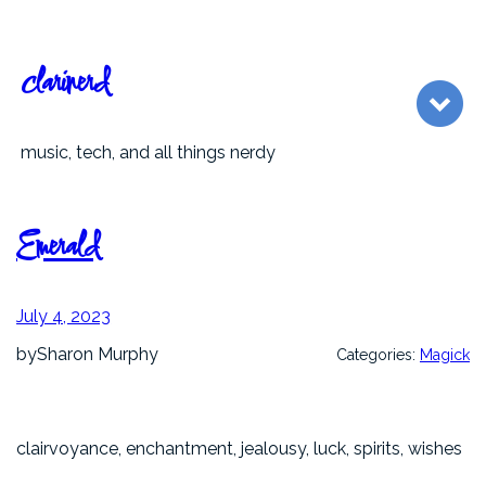
Skip
to
content
clarinerd
music, tech, and all things nerdy
Emerald
July 4, 2023
by
Sharon Murphy
Categories:
Magick
clairvoyance, enchantment, jealousy, luck, spirits, wishes