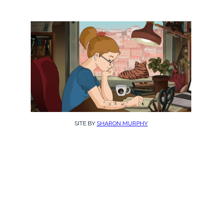
SITE BY
SHARON MURPHY