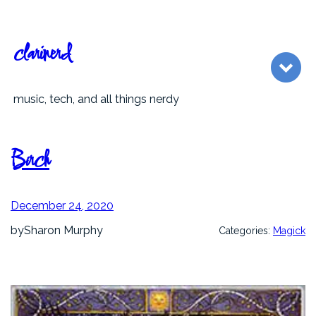
Skip
to
content
clarinerd
music, tech, and all things nerdy
Birch
December 24, 2020
by
Sharon Murphy
Categories:
Magick