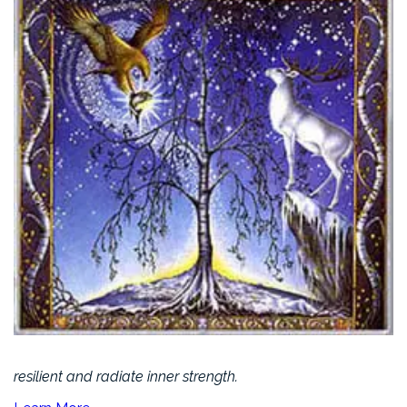
resilient and radiate inner strength.