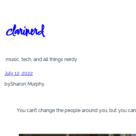
Skip
to
content
clarinerd
music, tech, and all things nerdy
July 12, 2022
by
Sharon Murphy
You can’t change the people around you, but you ca