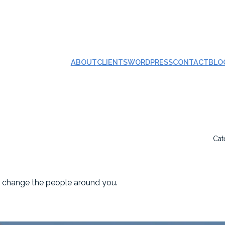
ABOUT
CLIENTS
WORDPRESS
CONTACT
BLO
Cat
n change the people around you.