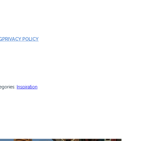
G
PRIVACY POLICY
egories:
Inspiration