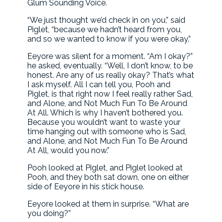
Glum Sounding Voice.
“We just thought we’d check in on you,” said
Piglet, “because we hadn’t heard from you,
and so we wanted to know if you were okay.”
Eeyore was silent for a moment. “Am I okay?”
he asked, eventually. “Well, I don’t know, to be
honest. Are any of us really okay? That’s what
I ask myself. All I can tell you, Pooh and
Piglet, is that right now I feel really rather Sad,
and Alone, and Not Much Fun To Be Around
At All. Which is why I haven’t bothered you.
Because you wouldn’t want to waste your
time hanging out with someone who is Sad,
and Alone, and Not Much Fun To Be Around
At All, would you now.”
Pooh looked at Piglet, and Piglet looked at
Pooh, and they both sat down, one on either
side of Eeyore in his stick house.
Eeyore looked at them in surprise. “What are
you doing?”