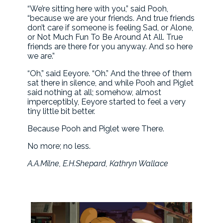
“We’re sitting here with you,” said Pooh,
“because we are your friends. And true friends
don’t care if someone is feeling Sad, or Alone,
or Not Much Fun To Be Around At All. True
friends are there for you anyway. And so here
we are.”
“Oh,” said Eeyore. “Oh.” And the three of them
sat there in silence, and while Pooh and Piglet
said nothing at all; somehow, almost
imperceptibly, Eeyore started to feel a very
tiny little bit better.
Because Pooh and Piglet were There.
No more; no less.
A.A.Milne, E.H.Shepard, Kathryn Wallace