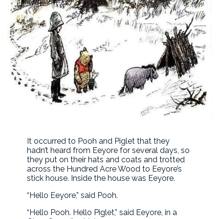
It occurred to Pooh and Piglet that they
hadn’t heard from Eeyore for several days, so
they put on their hats and coats and trotted
across the Hundred Acre Wood to Eeyore’s
stick house. Inside the house was Eeyore.
“Hello Eeyore,” said Pooh.
“Hello Pooh. Hello Piglet,” said Eeyore, in a