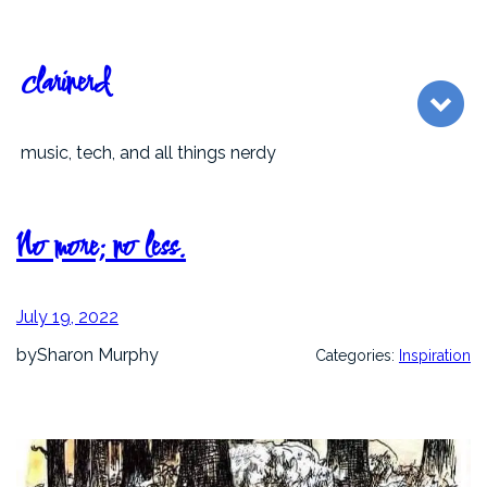
Skip
to
content
clarinerd
music, tech, and all things nerdy
No more; no less.
July 19, 2022
by
Sharon Murphy
Categories:
Inspiration