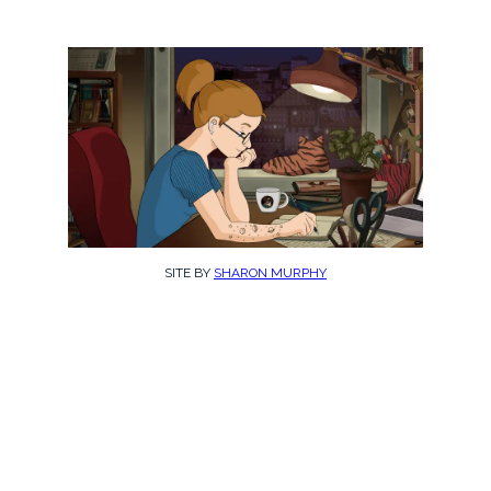
SITE BY
SHARON MURPHY