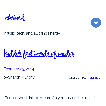
Skip
to
content
clarinerd
music, tech, and all things nerdy
Kiddo’s first words of wisdom
February 25, 2014
by
Sharon Murphy
Categories:
Inspiration
“People shouldn’t be mean. Only monsters be mean.”