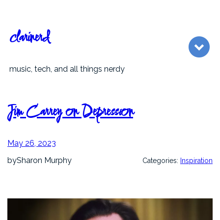
Skip
to
content
clarinerd
music, tech, and all things nerdy
Jim Carrey on Depression
May 26, 2023
by
Sharon Murphy
Categories:
Inspiration