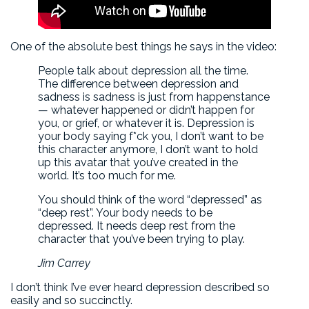
One of the absolute best things he says in the video:
People talk about depression all the time.
The difference between depression and
sadness is sadness is just from happenstance
— whatever happened or didn’t happen for
you, or grief, or whatever it is. Depression is
your body saying f*ck you, I don’t want to be
this character anymore, I don’t want to hold
up this avatar that you’ve created in the
world. It’s too much for me.
You should think of the word “depressed” as
“deep rest”. Your body needs to be
depressed. It needs deep rest from the
character that you’ve been trying to play.
Jim Carrey
I don’t think I’ve ever heard depression described so
easily and so succinctly.