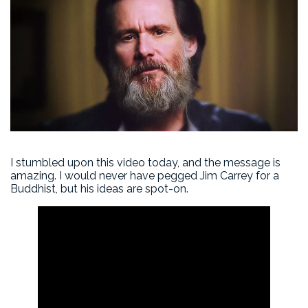
I stumbled upon this video today, and the message is
amazing. I would never have pegged Jim Carrey for a
Buddhist, but his ideas are spot-on.