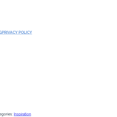
G
PRIVACY POLICY
egories:
Inspiration