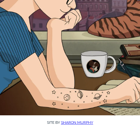
SITE BY
SHARON MURPHY