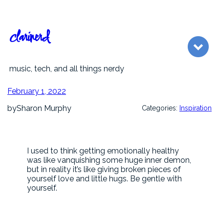
Skip
to
content
clarinerd
music, tech, and all things nerdy
February 1, 2022
by
Sharon Murphy
Categories:
Inspiration
I used to think getting emotionally healthy
was like vanquishing some huge inner demon,
but in reality it’s like giving broken pieces of
yourself love and little hugs. Be gentle with
yourself.