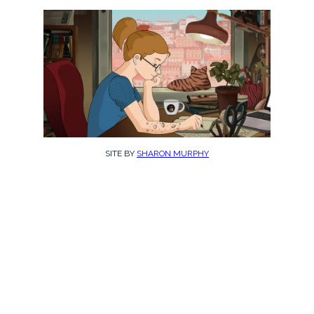
SITE BY
SHARON MURPHY