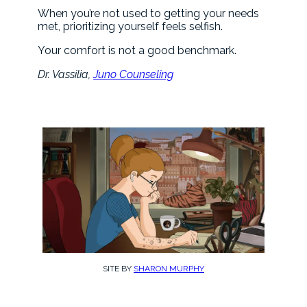
When you’re not used to getting your needs
met, prioritizing yourself feels selfish.
Your comfort is not a good benchmark.
Dr. Vassilia,
Juno Counseling
SITE BY
SHARON MURPHY