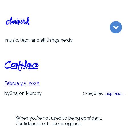
Skip
to
content
clarinerd
music, tech, and all things nerdy
Confidence
February 5, 2022
by
Sharon Murphy
Categories:
Inspiration
When you’re not used to being confident,
confidence feels like arrogance.