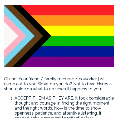
Oh, no! Your friend / family member / coworker just
came out to you. What do you do? Not to fear! Here’s a
short guide on what to do when it happens to you:
ACCEPT THEM AS THEY ARE. It took considerable
thought and courage, in finding the right moment
and the right words. Now is the time to show
openness, patience, and attentive listening. If