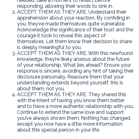
needed, take a moment to reflect before
responding, allowing their words to sink in.
ACCEPT THEM AS THEY ARE. Understand their
apprehension about your reaction. By confiding in
you, they’ve made themselves quite vulnerable.
Acknowledge the significance of their trust and the
courage it took to reveal this aspect of
themselves. Let them know their decision to share
is deeply meaningful to you.
ACCEPT THEM AS THEY ARE. With this newfound
knowledge, they’re likely anxious about the future
of your relationship. What lies ahead? Ensure your
response is sincere, avoiding any hint of taking their
disclosure personally. Reassure them that your
understanding extends beyond yourself; this is
about them, not you.
ACCEPT THEM AS THEY ARE. They shared this
with the intent of having you know them better
and to have a more authentic relationship with you.
Continue to extend the same love and support
you’ve always shown them. Nothing has changed,
except you now have a little more information
about this special person in your life.