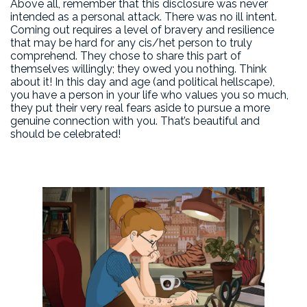
Above all, remember that this disclosure was never
intended as a personal attack. There was no ill intent.
Coming out requires a level of bravery and resilience
that may be hard for any cis/het person to truly
comprehend. They chose to share this part of
themselves willingly; they owed you nothing. Think
about it! In this day and age (and political hellscape),
you have a person in your life who values you so much,
they put their very real fears aside to pursue a more
genuine connection with you. That’s beautiful and
should be celebrated!