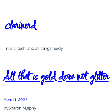
Skip
to
content
clarinerd
music, tech, and all things nerdy
All that is gold does not glitter
April 11, 2023
by
Sharon Murphy