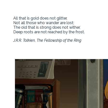
All that is gold does not glitter,
Not all those who wander are lost;
The old that is strong does not wither,
Deep roots are not reached by the frost.
J.R.R. Tolkien, The Fellowship of the Ring