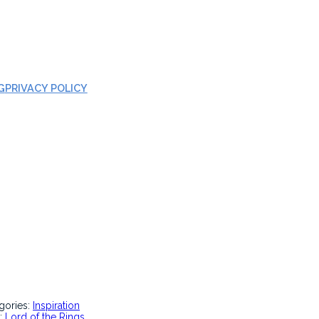
G
PRIVACY POLICY
gories:
Inspiration
:
Lord of the Rings