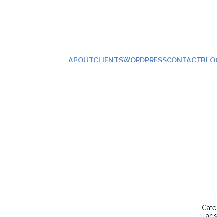
ABOUT
CLIENTS
WORDPRESS
CONTACT
BLO
Cate
Tags