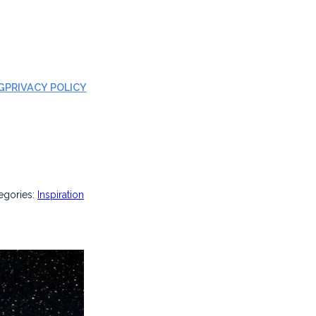
G
PRIVACY POLICY
egories:
Inspiration