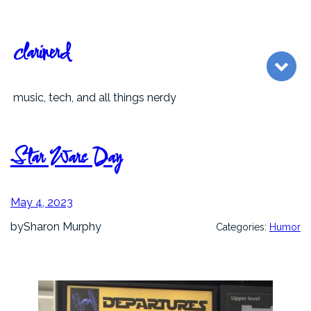
Skip
to
content
clarinerd
music, tech, and all things nerdy
Star Wars Day
May 4, 2023
by
Sharon Murphy
Categories:
Humor