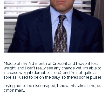
Middle of my 3rd month of CrossFit and I haven’t lost
weight, and I can’t really see any change yet. I’m able to
increase weight (dumbbells, etc), and I’m not quite as
sore as I used to be on the daily, so there’s some pluses.
Trying not to be discouraged, I know this takes time, but
c’mon man….