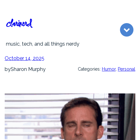
Skip
to
content
clarinerd
music, tech, and all things nerdy
October 14, 2025
by
Sharon Murphy
Categories:
Humor
, 
Personal